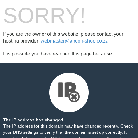
SORRY!
If you are the owner of this website, please contact your
hosting provider:
webmaster@aircon-shop.co.za
It is possible you have reached this page because:
The IP address has changed.
The IP address for this domain may have changed recently. Check
your DNS settings to verify that the domain is set up correctly. It