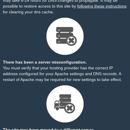
may take 8-24 hours for DNS changes to propagate. It may be
possible to restore access to this site by
following these instructions
for clearing your dns cache.
There has been a server misconfiguration.
You must verify that your hosting provider has the correct IP
address configured for your Apache settings and DNS records. A
restart of Apache may be required for new settings to take effect.
The site may have moved to a different server.